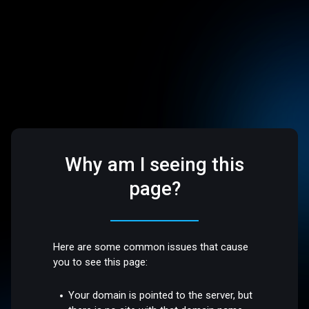
Why am I seeing this
page?
Here are some common issues that cause
you to see this page:
Your domain is pointed to the server, but