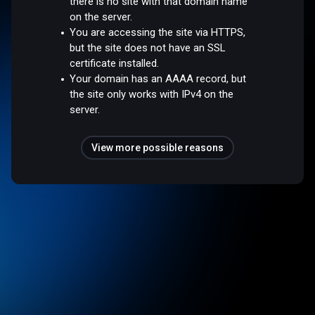
there is no site with that domain name
on the server.
You are accessing the site via HTTPS,
but the site does not have an SSL
certificate installed.
Your domain has an AAAA record, but
the site only works with IPv4 on the
server.
View more possible reasons